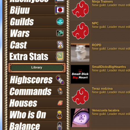
Ninja Trainers
New guild. Leader must edit 
NPC
New guild. Leader must edit 
ROPD
New guild. Leader must edit 
SmallDicksBigHearths
Library
New guild. Leader must edit 
Teraz rodzina
New guild. Leader must edit 
Venezuela lacabra
New guild. Leader must edit 