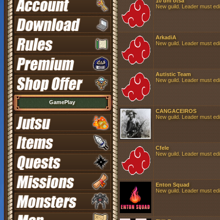
10 dni otsa
New guild. Leader must edit 
ArkadiA
New guild. Leader must edit 
Autistic Team
New guild. Leader must edit 
GamePlay
CANGACEIROS
New guild. Leader must edit 
Cfele
New guild. Leader must edit 
Enton Squad
New guild. Leader must edit 