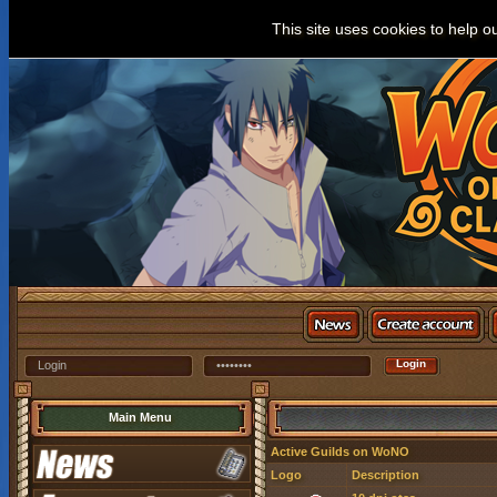
This site uses cookies to help o
Main Menu
Active Guilds on WoNO
Logo
Description