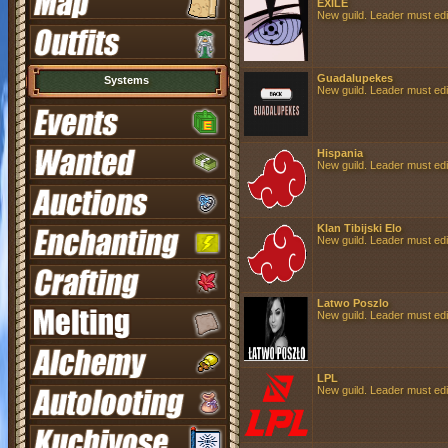
EXILE
New guild. Leader must edit 
Guadalupekes
Systems
New guild. Leader must edit 
Hispania
New guild. Leader must edit 
Klan Tibijski Elo
New guild. Leader must edit 
Latwo Poszlo
New guild. Leader must edit 
LPL
New guild. Leader must edit 