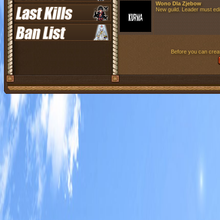
Wono Dla Zjebow
New guild. Leader must edit 
Before you can creat